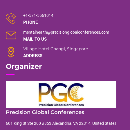
+1-571-5561014
PHONE
mentalhealth@precisionglobalconferences.com
MAIL TO US
Village Hotel Changi, Singapore
ADDRESS
Organizer
Precision Global Conferences
601 King St Ste 200 #853 Alexandria, VA 22314, United States