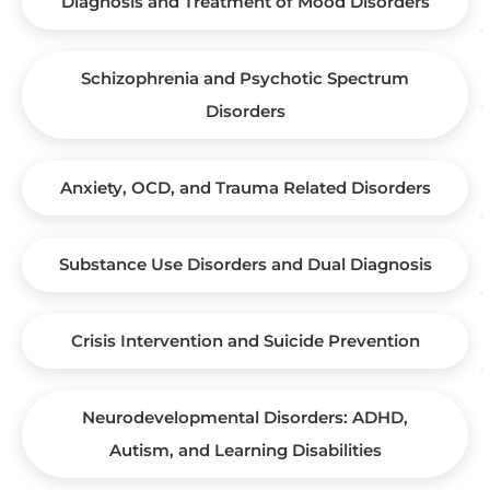
Diagnosis and Treatment of Mood Disorders
Schizophrenia and Psychotic Spectrum
Disorders
Anxiety, OCD, and Trauma Related Disorders
Substance Use Disorders and Dual Diagnosis
Crisis Intervention and Suicide Prevention
Neurodevelopmental Disorders: ADHD,
Autism, and Learning Disabilities