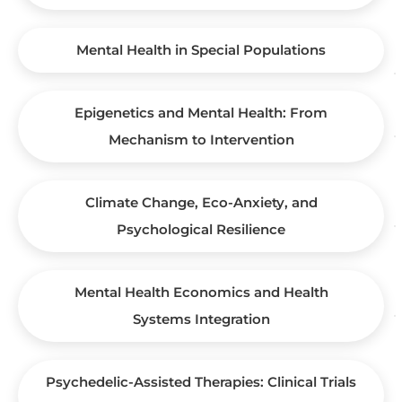
Mental Health in Special Populations
Epigenetics and Mental Health: From
Mechanism to Intervention
Climate Change, Eco-Anxiety, and
Psychological Resilience
Mental Health Economics and Health
Systems Integration
Psychedelic-Assisted Therapies: Clinical Trials