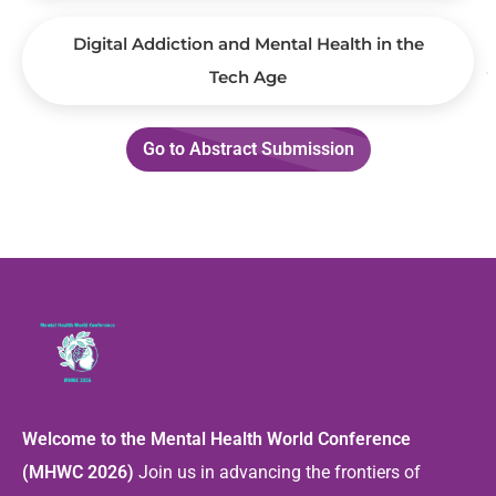
Digital Addiction and Mental Health in the
Tech Age
Go to Abstract Submission
Welcome to the Mental Health World Conference
(MHWC 2026)
Join us in advancing the frontiers of