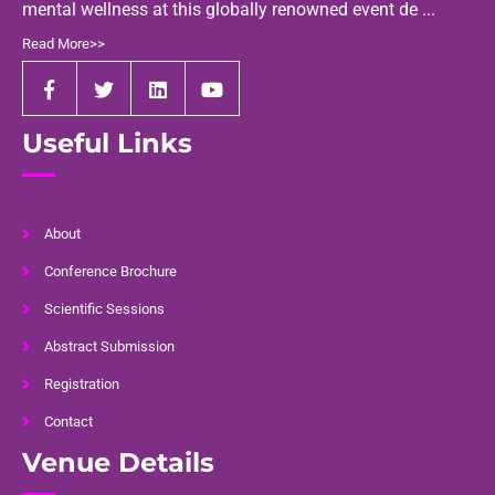
mental wellness at this globally renowned event de ...
Read More>>
Useful Links
About
Conference Brochure
Scientific Sessions
Abstract Submission
Registration
Contact
Venue Details