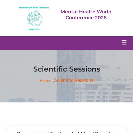
Mental Health World
Conference 2026
☰
Scientific Sessions
Scientific Sessions
Home