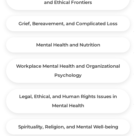
and Ethical Frontiers
Grief, Bereavement, and Complicated Loss
Mental Health and Nutrition
Workplace Mental Health and Organizational
Psychology
Legal, Ethical, and Human Rights Issues in
Mental Health
Spirituality, Religion, and Mental Well-being