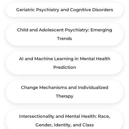
Geriatric Psychiatry and Cognitive Disorders
Child and Adolescent Psychiatry: Emerging
Trends
AI and Machine Learning in Mental Health
Prediction
Change Mechanisms and Individualized
Therapy
Intersectionality and Mental Health: Race,
Gender, Identity, and Class