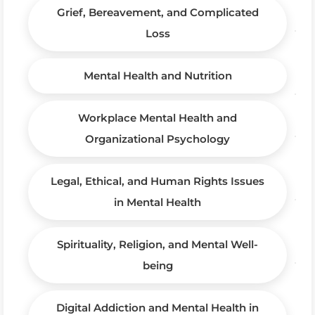
Grief, Bereavement, and Complicated
Loss
Mental Health and Nutrition
Workplace Mental Health and
Organizational Psychology
Legal, Ethical, and Human Rights Issues
in Mental Health
Spirituality, Religion, and Mental Well-
being
Digital Addiction and Mental Health in