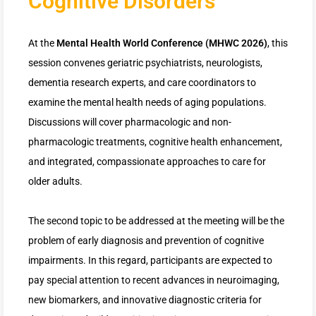
Cognitive Disorders
At the
Mental Health World Conference (MHWC 2026)
, this
session convenes geriatric psychiatrists, neurologists,
dementia research experts, and care coordinators to
examine the mental health needs of aging populations.
Discussions will cover pharmacologic and non-
pharmacologic treatments, cognitive health enhancement,
and integrated, compassionate approaches to care for
older adults.
The second topic to be addressed at the meeting will be the
problem of early diagnosis and prevention of cognitive
impairments. In this regard, participants are expected to
pay special attention to recent advances in neuroimaging,
new biomarkers, and innovative diagnostic criteria for