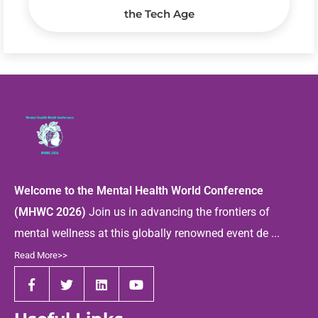
the Tech Age
Welcome to the Mental Health World Conference
(MHWC 2026)
Join us in advancing the frontiers of
mental wellness at this globally renowned event de ...
Read More>>