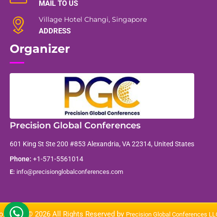
MAIL TO US
Village Hotel Changi, Singapore
ADDRESS
Organizer
Precision Global Conferences
601 King St Ste 200 #853 Alexandria, VA 22314, United States
Phone:
+1-571-5561014
E:
info@precisionglobalconferences.com
opyright © 2026 All Rights Reserved by
Precision Global Conferences L