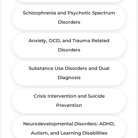
Schizophrenia and Psychotic Spectrum
Disorders
Anxiety, OCD, and Trauma Related
Disorders
Substance Use Disorders and Dual
Diagnosis
Crisis Intervention and Suicide
Prevention
Neurodevelopmental Disorders: ADHD,
Autism, and Learning Disabilities