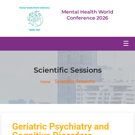
Mental Health World
Conference 2026
☰
Scientific Sessions
Scientific Sessions
Home
Geriatric Psychiatry and