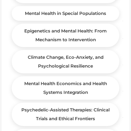
Mental Health in Special Populations
Epigenetics and Mental Health: From
Mechanism to Intervention
Climate Change, Eco-Anxiety, and
Psychological Resilience
Mental Health Economics and Health
Systems Integration
Psychedelic-Assisted Therapies: Clinical
Trials and Ethical Frontiers