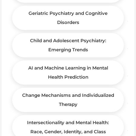
Geriatric Psychiatry and Cognitive
Disorders
Child and Adolescent Psychiatry:
Emerging Trends
AI and Machine Learning in Mental
Health Prediction
Change Mechanisms and Individualized
Therapy
Intersectionality and Mental Health:
Race, Gender, Identity, and Class