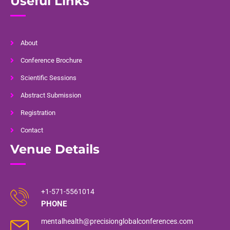
Useful Links
About
Conference Brochure
Scientific Sessions
Abstract Submission
Registration
Contact
Venue Details
+1-571-5561014
PHONE
mentalhealth@precisionglobalconferences.com