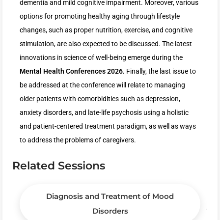
dementia and mild cognitive impairment. Moreover, various
options for promoting healthy aging through lifestyle
changes, such as proper nutrition, exercise, and cognitive
stimulation, are also expected to be discussed. The latest
innovations in science of well-being emerge during the
Mental Health Conferences 2026.
Finally, the last issue to
be addressed at the conference will relate to managing
older patients with comorbidities such as depression,
anxiety disorders, and late-life psychosis using a holistic
and patient-centered treatment paradigm, as well as ways
to address the problems of caregivers.
Related Sessions
Diagnosis and Treatment of Mood
Disorders