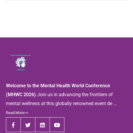
Welcome to the Mental Health World Conference
(MHWC 2026)
Join us in advancing the frontiers of
mental wellness at this globally renowned event de ...
Read More>>