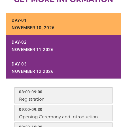
DAY-01
NOVEMBER 10, 2026
DAY-02
NOVEMBER 11 2026
DAY-03
NOVEMBER 12 2026
08:00-09:00
Registration
09:00-09:30
Opening Ceremony and Introduction
09:30-10:30