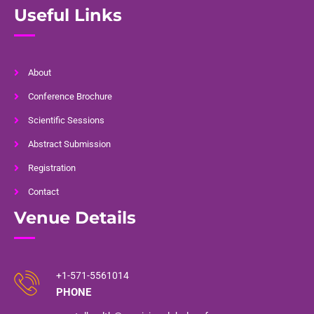
Useful Links
About
Conference Brochure
Scientific Sessions
Abstract Submission
Registration
Contact
Venue Details
+1-571-5561014
PHONE