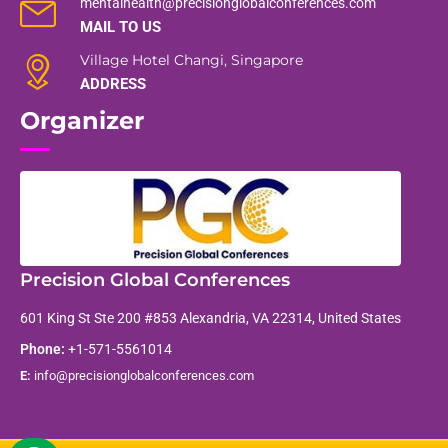
mentalhealth@precisionglobalconferences.com
MAIL TO US
Village Hotel Changi, Singapore
ADDRESS
Organizer
Precision Global Conferences
601 King St Ste 200 #853 Alexandria, VA 22314, United States
Phone:
+1-571-5561014
E:
info@precisionglobalconferences.com