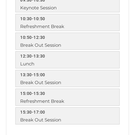
Keynote Session
10:30-10:50
Refreshment Break
10:50-12:30
Break Out Session
12:30-13:30
Lunch
13:30-15:00
Break Out Session
15:00-15:30
Refreshment Break
15:30-17:00
Break Out Session