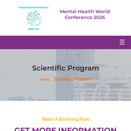
Mental Health World
Conference 2026
☰
Scientific Program
Scientific Program
Home
Make A Booking Now
GET MORE INFORMATION