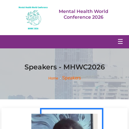
Mental Health World
Conference 2026
☰
Speakers - MHWC2026
Speakers
Home