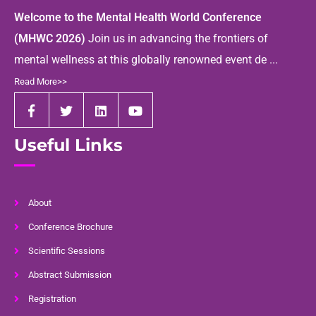
Welcome to the Mental Health World Conference
(MHWC 2026)
Join us in advancing the frontiers of
mental wellness at this globally renowned event de ...
Read More>>
Useful Links
About
Conference Brochure
Scientific Sessions
Abstract Submission
Registration