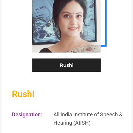
Rushi
Rushi
Designation:
All India Institute of Speech &
Hearing (AIISH)