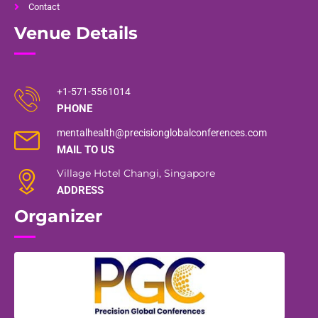
Contact
Venue Details
+1-571-5561014
PHONE
mentalhealth@precisionglobalconferences.com
MAIL TO US
Village Hotel Changi, Singapore
ADDRESS
Organizer