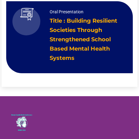
Oral Presentation
Title : Building Resilient
Societies Through
Strengthened School
Based Mental Health
Systems