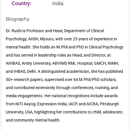
Country:
India
Biography
Dr. Rushi is Professor and Head, Department of Clinical
Psychology, AIISH, Mysuru, with over 23 years of experience in
mental health. She holds an M.Phil and PhD in Clinical Psychology
and has served in leadership roles as Head, and Director, at
AIHBAS, Amity University, ABVIMS RML Hospital, GMCH, NIMH,
and IHBAS, Delhi. A distinguished academician, she has published
50+ research papers, supervised over 64 M.Phil/PhD scholars,
and contributed extensively through conferences, training, and
media engagements. Her national recognitions include awards
from NITI Aayog, Expression India, IACP, and AICRA, Pittsburgh
University, USA, highlighting her contributions to child, adolescent,
and community mental health.