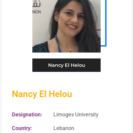
Nancy El Helou
Nancy El Helou
Designation:
Limoges University
Country:
Lebanon