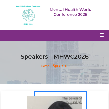
Mental Health World
Conference 2026
☰
Speakers - MHWC2026
Speakers
Home