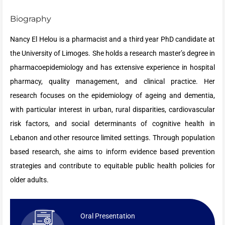
Biography
Nancy El Helou is a pharmacist and a third year PhD candidate at
the University of Limoges. She holds a research master’s degree in
pharmacoepidemiology and has extensive experience in hospital
pharmacy, quality management, and clinical practice. Her
research focuses on the epidemiology of ageing and dementia,
with particular interest in urban, rural disparities, cardiovascular
risk factors, and social determinants of cognitive health in
Lebanon and other resource limited settings. Through population
based research, she aims to inform evidence based prevention
strategies and contribute to equitable public health policies for
older adults.
Oral Presentation