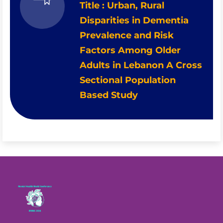
Title : Urban, Rural
Disparities in Dementia
Prevalence and Risk
Factors Among Older
Adults in Lebanon A Cross
Sectional Population
Based Study