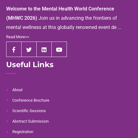
Welcome to the Mental Health World Conference
(MHWC 2026)
Join us in advancing the frontiers of
mental wellness at this globally renowned event de ...
Read More>>
Useful Links
About
Conference Brochure
Scientific Sessions
Abstract Submission
Registration