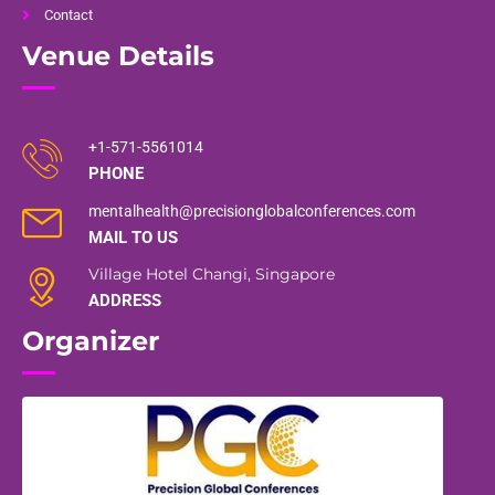
Contact
Venue Details
+1-571-5561014
PHONE
mentalhealth@precisionglobalconferences.com
MAIL TO US
Village Hotel Changi, Singapore
ADDRESS
Organizer