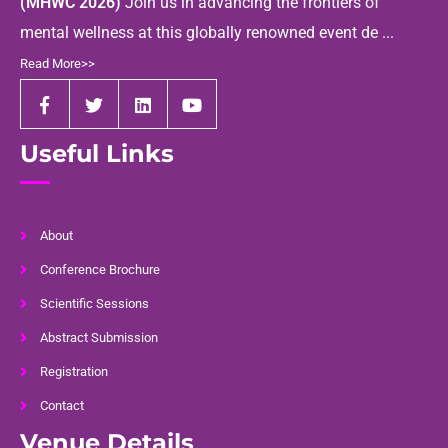
(MHWC 2026)
Join us in advancing the frontiers of
mental wellness at this globally renowned event de ...
Read More>>
Useful Links
About
Conference Brochure
Scientific Sessions
Abstract Submission
Registration
Contact
Venue Details