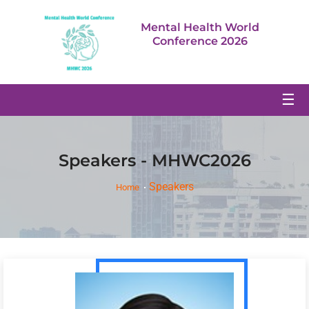
Mental Health World
Conference 2026
☰
Speakers - MHWC2026
Speakers
Home