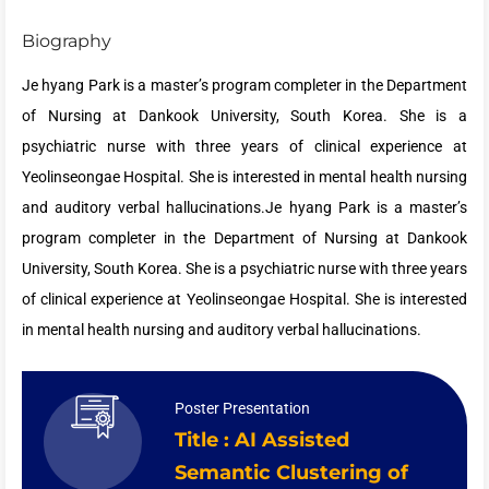
Biography
Je hyang Park is a master’s program completer in the Department
of Nursing at Dankook University, South Korea. She is a
psychiatric nurse with three years of clinical experience at
Yeolinseongae Hospital. She is interested in mental health nursing
and auditory verbal hallucinations.Je hyang Park is a master’s
program completer in the Department of Nursing at Dankook
University, South Korea. She is a psychiatric nurse with three years
of clinical experience at Yeolinseongae Hospital. She is interested
in mental health nursing and auditory verbal hallucinations.
Poster Presentation
Title : AI Assisted
Semantic Clustering of