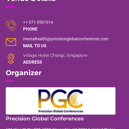
+1-571-5561014
PHONE
mentalhealth@precisionglobalconferences.com
MAIL TO US
Village Hotel Changi, Singapore
ADDRESS
Organizer
Precision Global Conferences