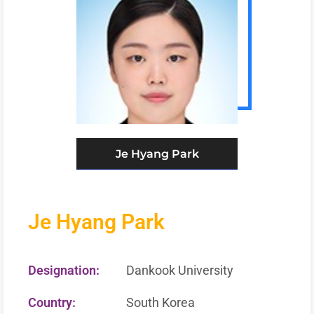
Je Hyang Park
Je Hyang Park
Designation:
Dankook University
Country:
South Korea