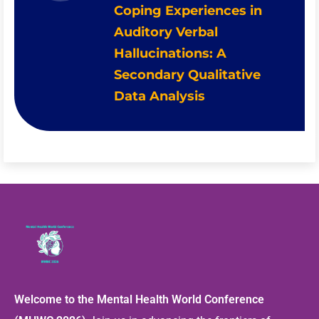
Coping Experiences in
Auditory Verbal
Hallucinations: A
Secondary Qualitative
Data Analysis
Welcome to the Mental Health World Conference