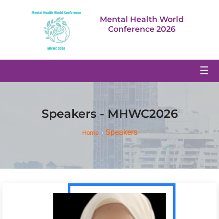
Mental Health World
Conference 2026
☰
Speakers - MHWC2026
Speakers
Home