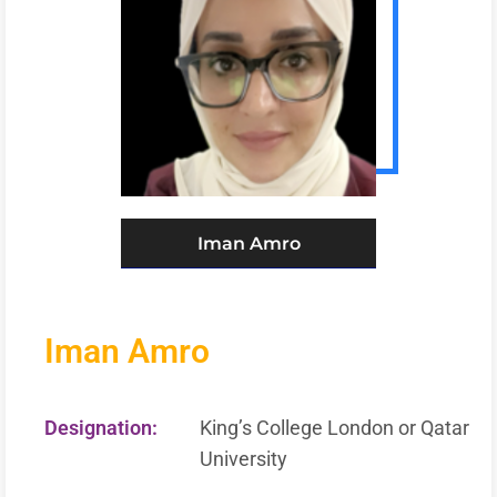
Iman Amro
Iman Amro
Designation:
King’s College London or Qatar
University