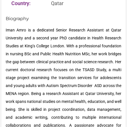
Country:
Qatar
Biography
Iman Amro is a dedicated Senior Research Assistant at Qatar
University and a second year PhD candidate in Health Research
Studies at King’s College London. With a professional foundation
in nursing BSc and Public Health Nutrition MSc, her work bridges
the gap between clinical practice and social science research. Her
current doctoral research focuses on the TSASD Study, a multi
stage project examining the transition services for adolescents
and young adults with Autism Spectrum Disorder ASD across the
MENA region. Being a research Assistant at Qatar University, her
work spans national studies on mental health, education, and well
being. She is skilled in project coordination, data management,
and academic writing, contributing to multiple international
collaborations and publications. A passionate advocate for