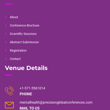
About
Conference Brochure
Scientific Sessions
Abstract Submission
Registration
Contact
Venue Details
+1-571-5561014
PHONE
mentalhealth@precisionglobalconferences.com
MAIL TO US