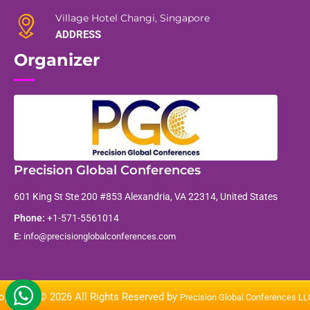
Village Hotel Changi, Singapore
ADDRESS
Organizer
Precision Global Conferences
601 King St Ste 200 #853 Alexandria, VA 22314, United States
Phone:
+1-571-5561014
E:
info@precisionglobalconferences.com
opyright © 2026 All Rights Reserved by
Precision Global Conferences L