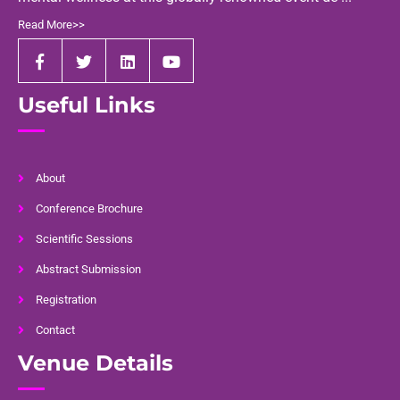
Read More>>
Useful Links
About
Conference Brochure
Scientific Sessions
Abstract Submission
Registration
Contact
Venue Details