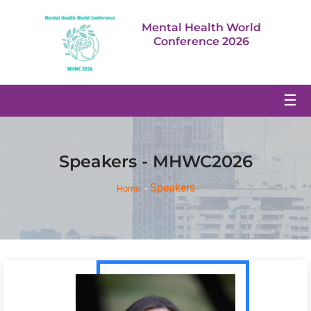
Mental Health World
Conference 2026
☰
Speakers - MHWC2026
Speakers
Home