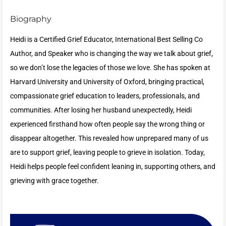
Biography
Heidi is a Certified Grief Educator, International Best Selling Co
Author, and Speaker who is changing the way we talk about grief,
so we don’t lose the legacies of those we love. She has spoken at
Harvard University and University of Oxford, bringing practical,
compassionate grief education to leaders, professionals, and
communities. After losing her husband unexpectedly, Heidi
experienced firsthand how often people say the wrong thing or
disappear altogether. This revealed how unprepared many of us
are to support grief, leaving people to grieve in isolation. Today,
Heidi helps people feel confident leaning in, supporting others, and
grieving with grace together.