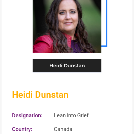
Heidi Dunstan
Heidi Dunstan
Designation:
Lean into Grief
Country:
Canada