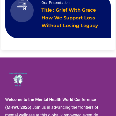
Oral Presentation
Title : Grief With Grace
How We Support Loss
Without Losing Legacy
Welcome to the Mental Health World Conference
(MHWC 2026)
Join us in advancing the frontiers of
mental wellness at this globally renowned event de ...