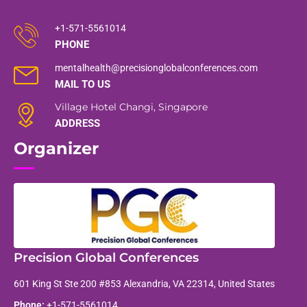
+1-571-5561014
PHONE
mentalhealth@precisionglobalconferences.com
MAIL TO US
Village Hotel Changi, Singapore
ADDRESS
Organizer
Precision Global Conferences
601 King St Ste 200 #853 Alexandria, VA 22314, United States
Phone:
+1-571-5561014