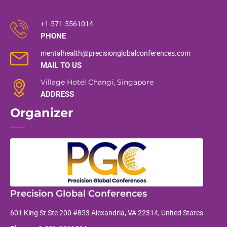
+1-571-5561014
PHONE
mentalhealth@precisionglobalconferences.com
MAIL TO US
Village Hotel Changi, Singapore
ADDRESS
Organizer
Precision Global Conferences
601 King St Ste 200 #853 Alexandria, VA 22314, United States