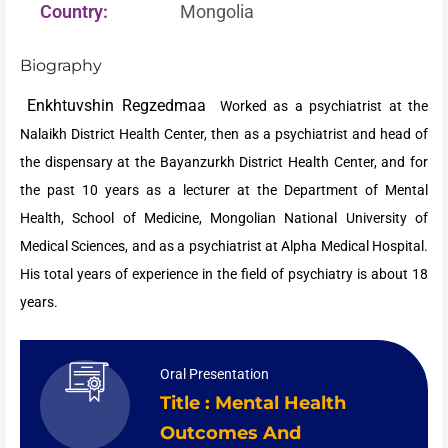
Country:
Mongolia
Biography
Enkhtuvshin Regzedmaa
Worked as a psychiatrist at the
Nalaikh District Health Center, then as a psychiatrist and head of
the dispensary at the Bayanzurkh District Health Center, and for
the past 10 years as a lecturer at the Department of Mental
Health, School of Medicine, Mongolian National University of
Medical Sciences, and as a psychiatrist at Alpha Medical Hospital.
His total years of experience in the field of psychiatry is about 18
years.
Oral Presentation
Title : Mental Health
Outcomes And