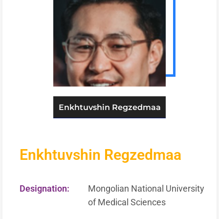
Enkhtuvshin Regzedmaa
Enkhtuvshin Regzedmaa
Designation:
Mongolian National University
of Medical Sciences