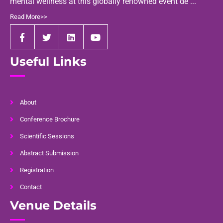
mental wellness at this globally renowned event de ...
Read More>>
Useful Links
About
Conference Brochure
Scientific Sessions
Abstract Submission
Registration
Contact
Venue Details