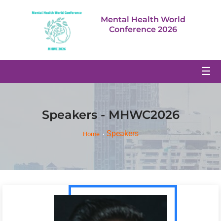
Mental Health World
Conference 2026
☰
Speakers - MHWC2026
Speakers
Home