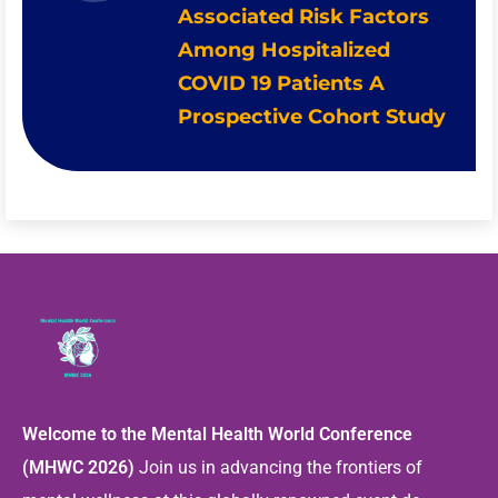
Associated Risk Factors
Among Hospitalized
COVID 19 Patients A
Prospective Cohort Study
Welcome to the Mental Health World Conference
(MHWC 2026)
Join us in advancing the frontiers of