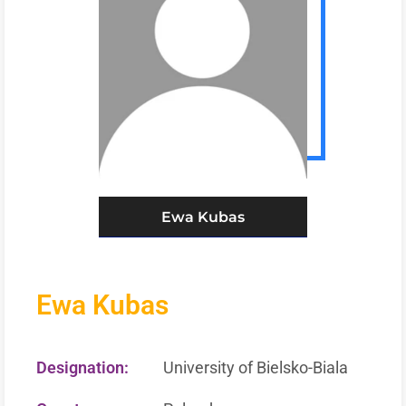
Ewa Kubas
Ewa Kubas
Designation:
University of Bielsko-Biala