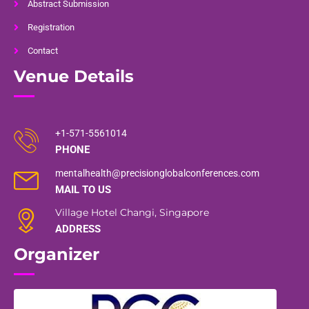
Abstract Submission
Registration
Contact
Venue Details
+1-571-5561014
PHONE
mentalhealth@precisionglobalconferences.com
MAIL TO US
Village Hotel Changi, Singapore
ADDRESS
Organizer