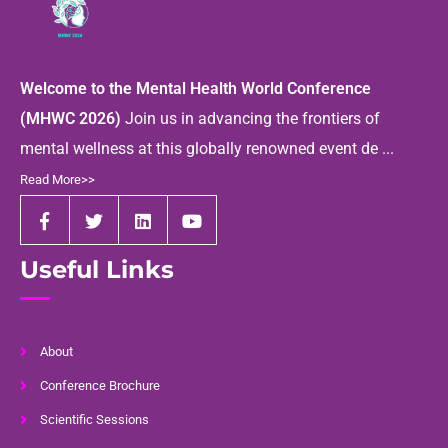
Welcome to the Mental Health World Conference
(MHWC 2026)
Join us in advancing the frontiers of
mental wellness at this globally renowned event de ...
Read More>>
Useful Links
About
Conference Brochure
Scientific Sessions