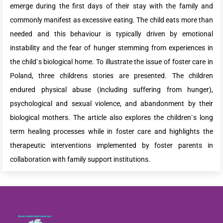
emerge during the first days of their stay with the family and
commonly manifest as excessive eating. The child eats more than
needed and this behaviour is typically driven by emotional
instability and the fear of hunger stemming from experiences in
the child`s biological home. To illustrate the issue of foster care in
Poland, three childrens stories are presented. The children
endured physical abuse (including suffering from hunger),
psychological and sexual violence, and abandonment by their
biological mothers. The article also explores the children`s long
term healing processes while in foster care and highlights the
therapeutic interventions implemented by foster parents in
collaboration with family support institutions.