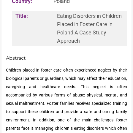
Country:
Poland
Title:
Eating Disorders in Children
Placed in Foster Care in
Poland A Case Study
Approach
Abstract
Children placed in foster care often experienced neglect by their
biological parents or guardians, which may affect their education,
caregiving and healthcare needs. This neglect is often
accompanied by various forms of abuse: physical, mental, and
sexual maltreatment. Foster families receives specialized training
to support these children and provide a safe and caring family
environment. In addition, one of the main challenges foster
parents face is managing children`s eating disorders which often