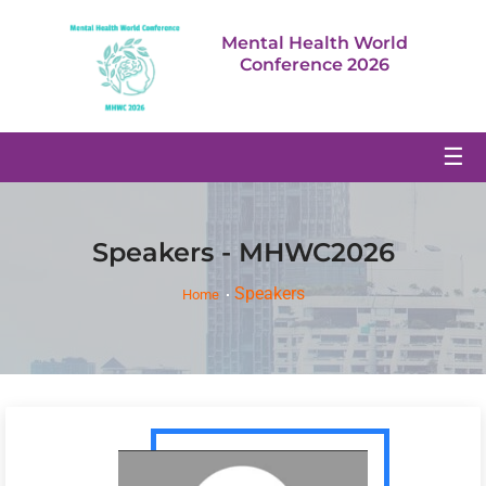
Mental Health World
Conference 2026
☰
Speakers - MHWC2026
Speakers
Home