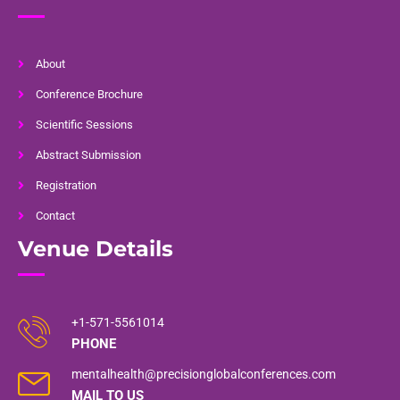
About
Conference Brochure
Scientific Sessions
Abstract Submission
Registration
Contact
Venue Details
+1-571-5561014
PHONE
mentalhealth@precisionglobalconferences.com
MAIL TO US