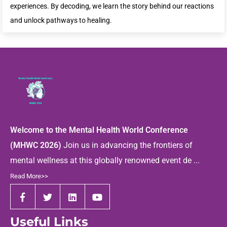
experiences. By decoding, we learn the story behind our reactions
and unlock pathways to healing.
Welcome to the Mental Health World Conference
(MHWC 2026)
Join us in advancing the frontiers of
mental wellness at this globally renowned event de ...
Read More>>
Useful Links