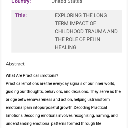
Country:
United States
Title:
EXPLORING THE LONG
TERM IMPACT OF
CHILDHOOD TRAUMA AND
THE ROLE OF PEI IN
HEALING
Abstract
What Are Practical Emotions?
Practical emotions are the everyday signals of our inner world,
guiding our thoughts, behaviors, and decisions. They serve as the
bridge betweenawareness and action, helping ustransform
emotional pain intopurposeful growth.Decoding Practical
Emotions Decoding emotions involves recognizing, naming, and
understanding emotional patterns formed through life