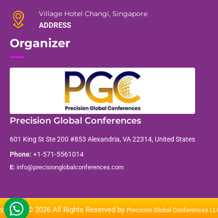
Village Hotel Changi, Singapore
ADDRESS
Organizer
Precision Global Conferences
601 King St Ste 200 #853 Alexandria, VA 22314, United States
Phone:
+1-571-5561014
E:
info@precisionglobalconferences.com
opyright © 2026 All Rights Reserved by
Precision Global Conferences L