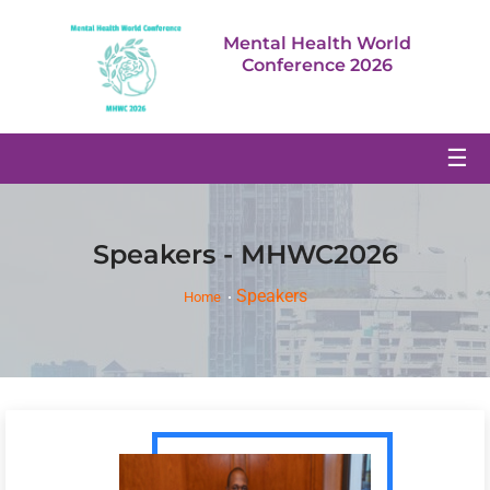
Mental Health World
Conference 2026
☰
Speakers - MHWC2026
Speakers
Home