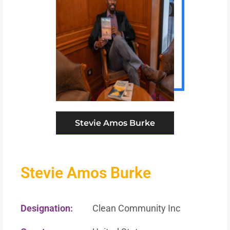
Stevie Amos Burke
Stevie Amos Burke
Designation:
Clean Community Inc