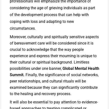
professionals will emphasize the importance of
considering the age of grieving individuals as part
of the development process that can help with
coping with loss and adapting to new
circumstances.
Moreover, culturally and spiritually sensitive aspects
of bereavement care will be considered since it is
crucial to acknowledge that the way people
experience and express their mourning is unique to
their cultural or spiritual background. Limitless
possibilities under one banner,
Global Mental Health
Summit.
Finally, the significance of social networks,
peer relationships, and cultural rituals will be
examined because they can significantly contribute
to the healing and recovery process.
It will also be essential to pay attention to evidence-
based approaches to treating complicated or