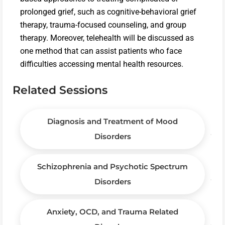
prolonged grief, such as cognitive-behavioral grief
therapy, trauma-focused counseling, and group
therapy. Moreover, telehealth will be discussed as
one method that can assist patients who face
difficulties accessing mental health resources.
Related Sessions
Diagnosis and Treatment of Mood
Disorders
Schizophrenia and Psychotic Spectrum
Disorders
Anxiety, OCD, and Trauma Related