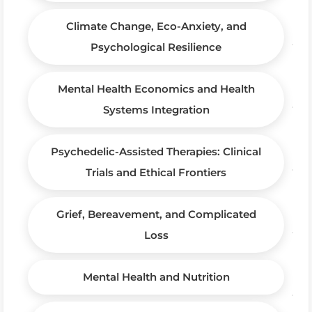
Climate Change, Eco-Anxiety, and
Psychological Resilience
Mental Health Economics and Health
Systems Integration
Psychedelic-Assisted Therapies: Clinical
Trials and Ethical Frontiers
Grief, Bereavement, and Complicated
Loss
Mental Health and Nutrition