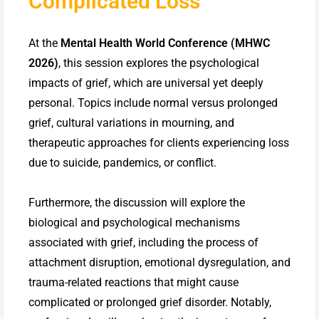
Complicated Loss
At the
Mental Health World Conference (MHWC
2026)
, this session explores the psychological
impacts of grief, which are universal yet deeply
personal. Topics include normal versus prolonged
grief, cultural variations in mourning, and
therapeutic approaches for clients experiencing loss
due to suicide, pandemics, or conflict.
Furthermore, the discussion will explore the
biological and psychological mechanisms
associated with grief, including the process of
attachment disruption, emotional dysregulation, and
trauma-related reactions that might cause
complicated or prolonged grief disorder. Notably,