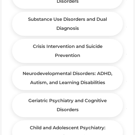
Disorders
Substance Use Disorders and Dual
Diagnosis
Crisis Intervention and Suicide
Prevention
Neurodevelopmental Disorders: ADHD,
Autism, and Learning Disabilities
Geriatric Psychiatry and Cognitive
Disorders
Child and Adolescent Psychiatry: