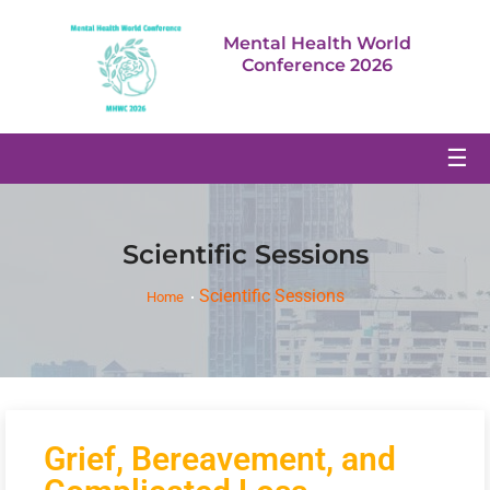
Mental Health World
Conference 2026
☰
Scientific Sessions
Scientific Sessions
Home
Grief, Bereavement, and