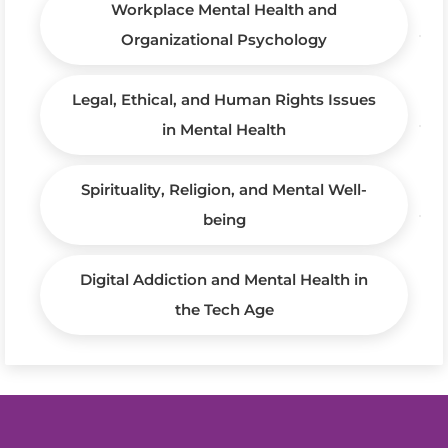
Workplace Mental Health and
Organizational Psychology
Legal, Ethical, and Human Rights Issues
in Mental Health
Spirituality, Religion, and Mental Well-
being
Digital Addiction and Mental Health in
the Tech Age