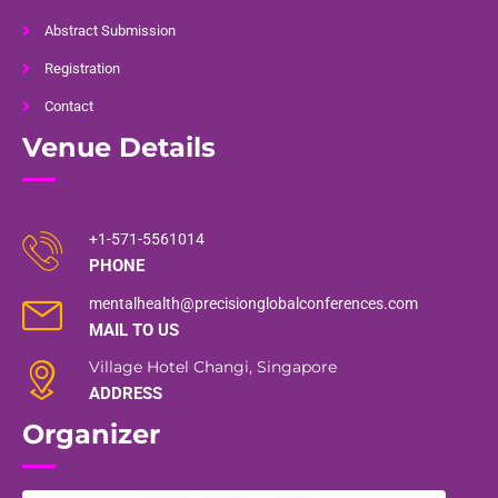
Abstract Submission
Registration
Contact
Venue Details
+1-571-5561014
PHONE
mentalhealth@precisionglobalconferences.com
MAIL TO US
Village Hotel Changi, Singapore
ADDRESS
Organizer