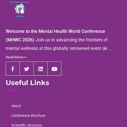
Welcome to the Mental Health World Conference
(MHWC 2026)
Join us in advancing the frontiers of
mental wellness at this globally renowned event de ...
Read More>>
Useful Links
About
Conference Brochure
Scientific Sessions