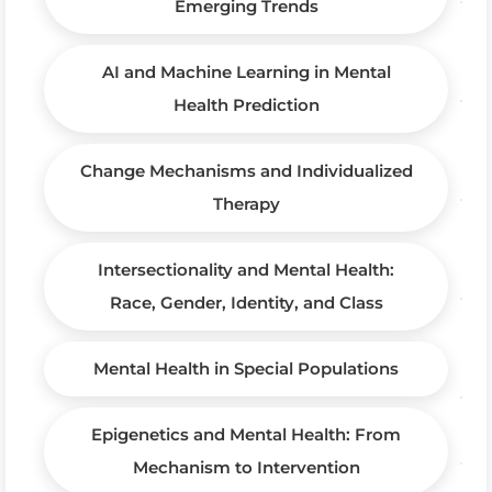
Emerging Trends
AI and Machine Learning in Mental
Health Prediction
Change Mechanisms and Individualized
Therapy
Intersectionality and Mental Health:
Race, Gender, Identity, and Class
Mental Health in Special Populations
Epigenetics and Mental Health: From
Mechanism to Intervention